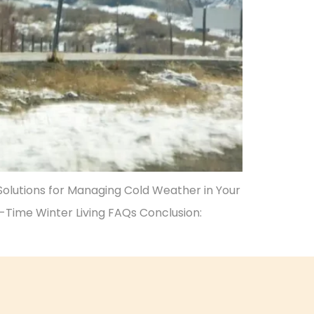
 Solutions for Managing Cold Weather in Your
l-Time Winter Living FAQs Conclusion: