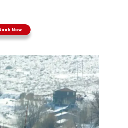
24
Book Now