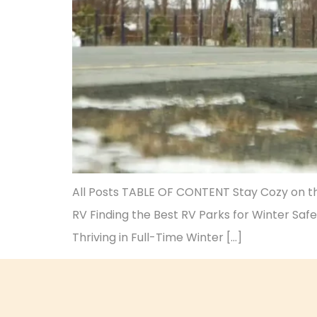
All Posts TABLE OF CONTENT Stay Cozy on the
RV Finding the Best RV Parks for Winter Safe
Thriving in Full-Time Winter […]