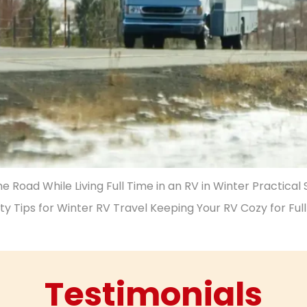
 Road While Living Full Time in an RV in Winter Practical
ty Tips for Winter RV Travel Keeping Your RV Cozy for Ful
Testimonials