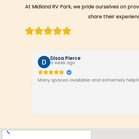
At Midland RV Park, we pride ourselves on prov
share their experienc
Dissa Pierce
a week ago
Many spaces available and extremely helpful