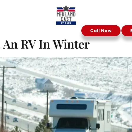
ober 11, 20
Call Now
Reservation
Contact Us
n An RV In Winter