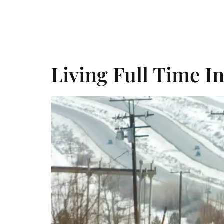
Day:
Oct
Home
About Us
Services
Things To Do
Living Full Time I