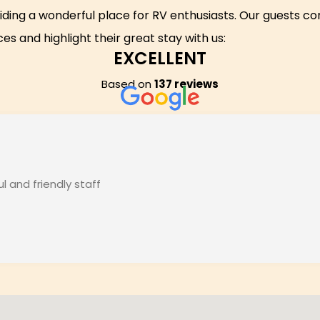
iding a wonderful place for RV enthusiasts. Our guests co
es and highlight their great stay with us:
EXCELLENT
Based on
137 reviews
 and friendly staff