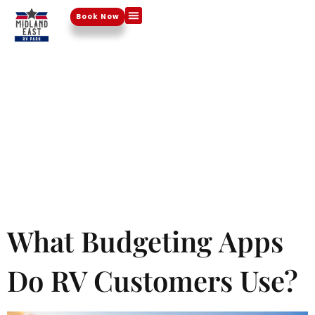
Day:
Book Now
Things To Do
October
28, 2024
What Budgeting Apps
Do RV Customers Use?