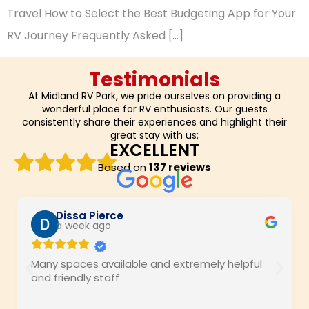
Travel How to Select the Best Budgeting App for Your
RV Journey Frequently Asked […]
Testimonials
At Midland RV Park, we pride ourselves on providing a
wonderful place for RV enthusiasts. Our guests
consistently share their experiences and highlight their
great stay with us:
EXCELLENT
Based on
137 reviews
Dissa Pierce
a week ago
Many spaces available and extremely helpful
and friendly staff