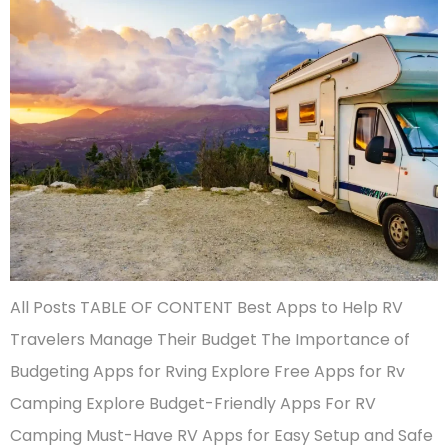
All Posts TABLE OF CONTENT Best Apps to Help RV
Travelers Manage Their Budget The Importance of
Budgeting Apps for Rving Explore Free Apps for Rv
Camping Explore Budget-Friendly Apps For RV
Camping Must-Have RV Apps for Easy Setup and Safe