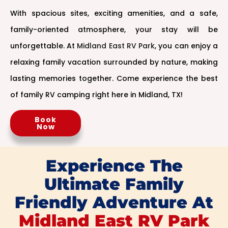
With spacious sites, exciting amenities, and a safe,
family-oriented atmosphere, your stay will be
unforgettable. At
Midland East RV Park
, you can enjoy a
relaxing family vacation surrounded by nature, making
lasting memories together. Come experience the best
of family RV camping right here in Midland, TX!
Book
Now
Experience The
Ultimate Family
Friendly Adventure At
Midland East RV Park