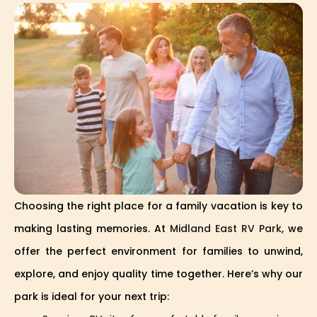
Choosing the right place for a family vacation is key to
making lasting memories. At
Midland East RV Park
, we
offer the perfect environment for families to unwind,
explore, and enjoy quality time together. Here’s why our
park is ideal for your next trip: