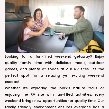
Looking for a fun-filled weekend getaway? Enjoy
quality family time with delicious meals, outdoor
games, and plenty of space at our RV sites. It’s the
perfect spot for a relaxing yet exciting weekend
escape!
Whether it’s exploring the park’s nature trails or
enjoying the RV site with fun-filled activities, every
weekend brings new opportunities for quality time. Our
family friendly environment ensures everyone has a