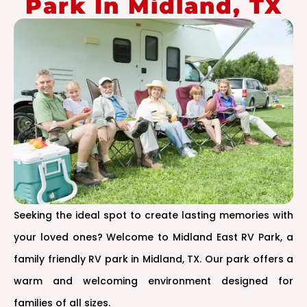
Park In Midland, TX
Seeking the ideal spot to create lasting memories with
your loved ones? Welcome to Midland East RV Park, a
family friendly RV park in Midland, TX. Our park offers a
warm and welcoming environment designed for
families of all sizes.