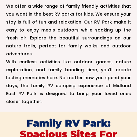
We offer a wide range of family friendly activities that
you want in the best RV parks for kids. We ensure your
stay is full of fun and relaxation. Our RV Park make it
easy to enjoy meals outdoors while soaking up the
fresh air. Explore the beautiful surroundings on our
nature trails, perfect for family walks and outdoor
adventures.
With endless activities like outdoor games, nature
exploration, and family bonding time, you’ll create
lasting memories here. No matter how you spend your
days, the family RV camping experience at Midland
East RV Park is designed to bring your loved ones
closer together.
Family RV Park:
Spacious Sites For