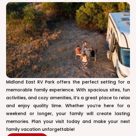
Midland East RV Park offers the perfect setting for a
memorable family experience. With spacious sites, fun
activities, and cozy amenities, it’s a great place to relax
and enjoy quality time. Whether you’re here for a
weekend or longer, your family will create lasting
memories. Plan your visit today and make your next
family vacation unforgettable!