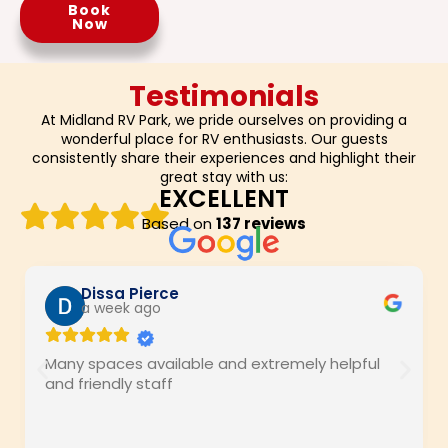
Book
Now
Testimonials
At Midland RV Park, we pride ourselves on providing a
wonderful place for RV enthusiasts. Our guests
consistently share their experiences and highlight their
great stay with us:
EXCELLENT
Based on
137 reviews
Dissa Pierce
a week ago
Many spaces available and extremely helpful
and friendly staff