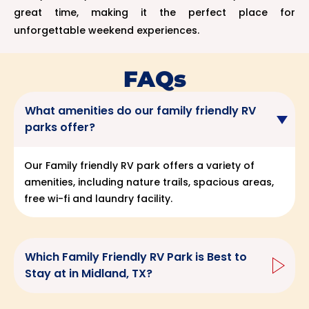
great time, making it the perfect place for
unforgettable weekend experiences.
FAQs
What amenities do our family friendly RV
parks offer?
Our Family friendly RV park offers a variety of
amenities, including nature trails, spacious areas,
free wi-fi and laundry facility.
Which Family Friendly RV Park is Best to
Stay at in Midland, TX?