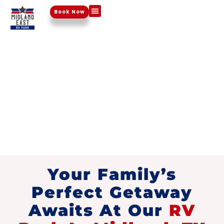
Book Now
Things To Do
HOME
FAMILY
-
FRIENDLY RV
PARK
Your Family’s
Perfect Getaway
Awaits At Our
RV