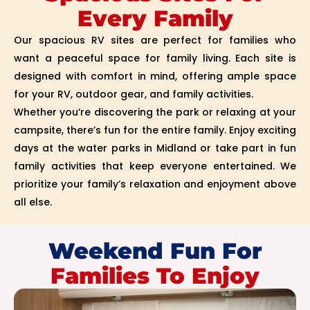
Every Family
Our spacious RV sites are perfect for families who
want a peaceful space for family living. Each site is
designed with comfort in mind, offering ample space
for your RV, outdoor gear, and family activities.
Whether you’re discovering the park or relaxing at your
campsite, there’s fun for the entire family. Enjoy exciting
days at the water parks in Midland or take part in fun
family activities that keep everyone entertained. We
prioritize your family’s relaxation and enjoyment above
all else.
Weekend Fun For
Families To Enjoy