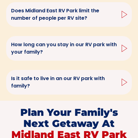
Does Midland East RV Park limit the
number of people per RV site?
How long can you stay in our RV park with
your family?
Is it safe to live in an our RV park with
family?
Plan Your Family's
Next Getaway At
Midland East RV Park