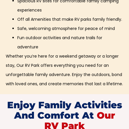
Spacious RV sites for comfortable family camping
experiences
Off all Amenities that make RV parks family friendly.
Safe, welcoming atmosphere for peace of mind
Fun outdoor activities and nature trails for
adventure
Whether you’re here for a weekend getaway or a longer
stay, Our RV Park offers everything you need for an
unforgettable family adventure. Enjoy the outdoors, bond
with loved ones, and create memories that last a lifetime.
Enjoy Family Activities
And Comfort At
Our
RV Park