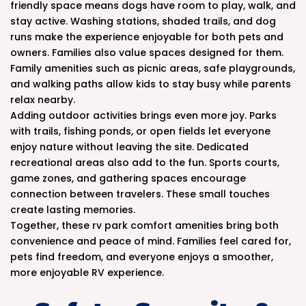
friendly space means dogs have room to play, walk, and
stay active. Washing stations, shaded trails, and dog
runs make the experience enjoyable for both pets and
owners. Families also value spaces designed for them.
Family amenities such as picnic areas, safe playgrounds,
and walking paths allow kids to stay busy while parents
relax nearby.
Adding outdoor activities brings even more joy. Parks
with trails, fishing ponds, or open fields let everyone
enjoy nature without leaving the site. Dedicated
recreational areas also add to the fun. Sports courts,
game zones, and gathering spaces encourage
connection between travelers. These small touches
create lasting memories.
Together, these rv park comfort amenities bring both
convenience and peace of mind. Families feel cared for,
pets find freedom, and everyone enjoys a smoother,
more enjoyable RV experience.
.