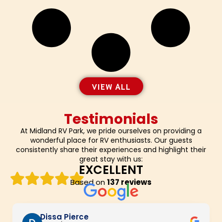
VIEW ALL
Testimonials
At Midland RV Park, we pride ourselves on providing a
wonderful place for RV enthusiasts. Our guests
consistently share their experiences and highlight their
great stay with us:
EXCELLENT
Based on
137 reviews
Dissa Pierce