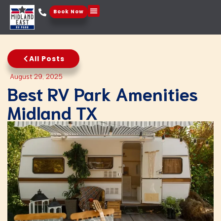
Book Now
Things To Do
All Posts
August 29, 2025
Best RV Park Amenities​
Midland TX