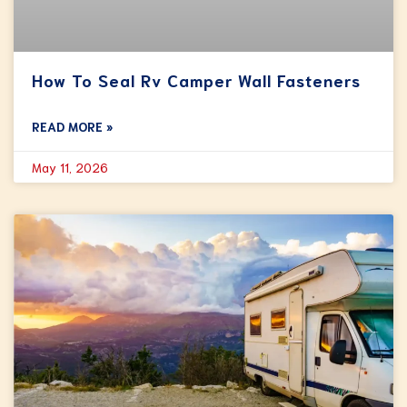
How To Seal Rv Camper Wall Fasteners
READ MORE »
May 11, 2026