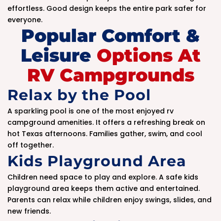
effortless. Good design keeps the entire park safer for
everyone.
Popular Comfort &
Leisure
Options At
RV Campgrounds
Relax by the Pool
A sparkling pool is one of the most enjoyed rv
campground amenities. It offers a refreshing break on
hot Texas afternoons. Families gather, swim, and cool
off together.
Kids Playground Area
Children need space to play and explore. A safe kids
playground area keeps them active and entertained.
Parents can relax while children enjoy swings, slides, and
new friends.