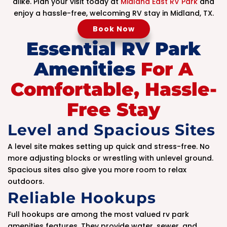
alike. Plan your visit today at
Midland East RV Park
and
enjoy a hassle-free, welcoming RV stay in Midland, TX.
Book Now
Essential RV Park
Amenities
For A
Comfortable, Hassle-
Free Stay
Level and Spacious Sites
A level site makes setting up quick and stress-free. No
more adjusting blocks or wrestling with unlevel ground.
Spacious sites also give you more room to relax
outdoors.
Reliable Hookups
Full hookups are among the most valued rv park
amenities features. They provide water, sewer, and