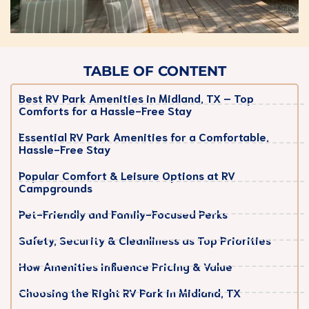
TABLE OF CONTENT
Best RV Park Amenities in Midland, TX – Top
Comforts for a Hassle-Free Stay
Essential RV Park Amenities for a Comfortable,
Hassle-Free Stay
Popular Comfort & Leisure Options at RV
Campgrounds
Pet-Friendly and Family-Focused Perks
Safety, Security & Cleanliness as Top Priorities
How Amenities Influence Pricing & Value
Choosing the Right RV Park in Midland, TX