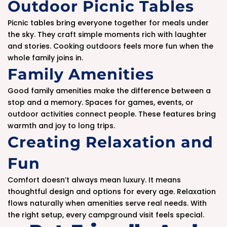
Outdoor Picnic Tables
Picnic tables bring everyone together for meals under
the sky. They craft simple moments rich with laughter
and stories. Cooking outdoors feels more fun when the
whole family joins in.
Family Amenities
Good family amenities make the difference between a
stop and a memory. Spaces for games, events, or
outdoor activities connect people. These features bring
warmth and joy to long trips.
Creating Relaxation and
Fun
Comfort doesn’t always mean luxury. It means
thoughtful design and options for every age. Relaxation
flows naturally when amenities serve real needs. With
the right setup, every campground visit feels special.