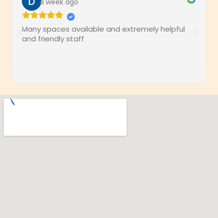
a week ago
Many spaces available and extremely helpful
and friendly staff