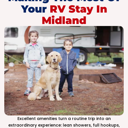
Your
RV Stay In
Midland
Excellent amenities turn a routine trip into an
extraordinary experience: lean showers, full hookups,