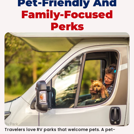
Pet-Friendly And
Family-Focused
Perks
Travelers love RV parks that welcome pets. A pet-