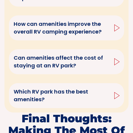
How can amenities improve the
overall RV camping experience?
Can amenities affect the cost of
staying at an RV park?
Which RV park has the best
amenities?
Final Thoughts:
Making The Most Of