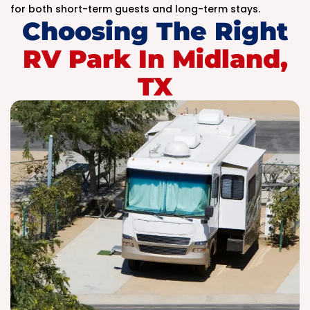
for both short-term guests and long-term stays.
Choosing The Right
RV Park In Midland,
TX