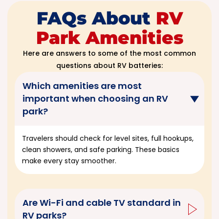
FAQs About
RV
Park Amenities
Here are answers to some of the most common
questions about RV batteries:
Which amenities are most
important when choosing an RV
park?
Travelers should check for level sites, full hookups,
clean showers, and safe parking. These basics
make every stay smoother.
Are Wi-Fi and cable TV standard in
RV parks?