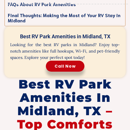
FAQs About RV Park Amenities
Final Thoughts: Making the Most of Your RV Stay in
Midland
Best RV Park Amenities in Midland, TX
Looking for the best RV parks in Midland? Enjoy top-
notch amenities like full hookups, Wi-Fi, and pet-friendly
spaces. Explore your perfect spot today!
Call Now
Best RV Park
Amenities In
Midland, TX
–
Top Comforts