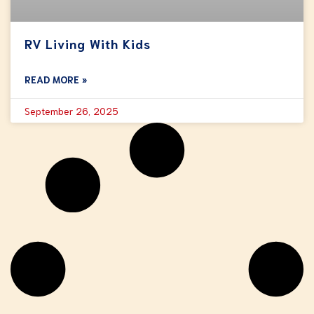
RV Living With Kids
READ MORE »
September 26, 2025