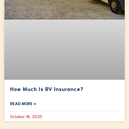
How Much Is RV Insurance?
READ MORE »
October 16, 2025