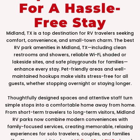
For A Hassle-
Free Stay
Midland, TX is a top destination for RV travelers seeking
comfort, convenience, and small-town charm. The best
RV park amenities in Midland, TX—including clean
restrooms and showers, reliable Wi-Fi, shaded or
lakeside sites, and safe playgrounds for families—
enhance every stay. Pet-friendly areas and well-
maintained hookups make visits stress-free for all
guests, whether stopping overnight or staying longer.
Thoughtfully designed spaces and attentive staff turn
simple stops into a comfortable home away from home.
From short-term travelers to long-term visitors, Midland
RV parks now combine modern conveniences with
family-focused services, creating memorable, relaxing
experiences for solo travelers, couples, and families