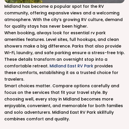
Midland has become a popular spot for the RV
community, offering expansive views and a welcoming
atmosphere. With the city’s growing RV culture, demand
for quality stays has never been higher.
When booking, always look for essential rv park
amenities features. Level sites, full hookups, and clean
showers make a big difference. Parks that also provide
Wi-Fi, laundry, and safe parking ensure a stress-free trip.
These details transform an overnight stop into a
comfortable retreat.
Midland East RV Park
provides
these comforts, establishing it as a trusted choice for
travelers.
Smart choices matter. Compare options carefully and
focus on the services that fit your travel style. By
choosing well, every stay in Midland becomes more
enjoyable, convenient, and memorable for both families
and solo adventurers. Midland East RV Park skillfully
combines comfort and quality.
.