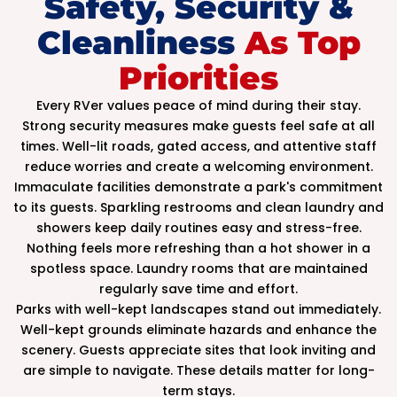
Safety, Security &
Cleanliness
As Top
Priorities
Every RVer values peace of mind during their stay.
Strong security measures make guests feel safe at all
times. Well-lit roads, gated access, and attentive staff
reduce worries and create a welcoming environment.
Immaculate facilities demonstrate a park's commitment
to its guests. Sparkling restrooms and clean laundry and
showers keep daily routines easy and stress-free.
Nothing feels more refreshing than a hot shower in a
spotless space. Laundry rooms that are maintained
regularly save time and effort.
Parks with well-kept landscapes stand out immediately.
Well-kept grounds eliminate hazards and enhance the
scenery. Guests appreciate sites that look inviting and
are simple to navigate. These details matter for long-
term stays.