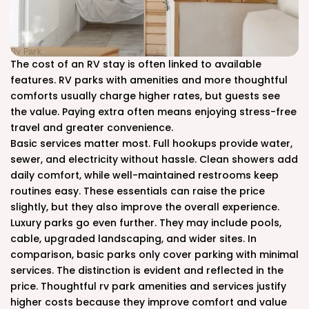
The cost of an RV stay is often linked to available
features. RV parks with amenities and more thoughtful
comforts usually charge higher rates, but guests see
the value. Paying extra often means enjoying stress-free
travel and greater convenience.
Basic services matter most. Full hookups provide water,
sewer, and electricity without hassle. Clean showers add
daily comfort, while well-maintained restrooms keep
routines easy. These essentials can raise the price
slightly, but they also improve the overall experience.
Luxury parks go even further. They may include pools,
cable, upgraded landscaping, and wider sites. In
comparison, basic parks only cover parking with minimal
services. The distinction is evident and reflected in the
price. Thoughtful rv park amenities and services justify
higher costs because they improve comfort and value