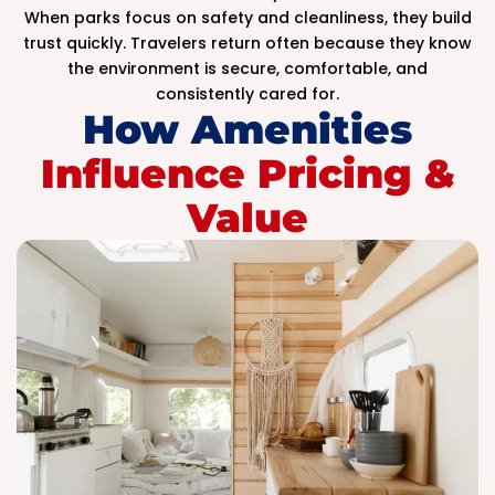
When parks focus on safety and cleanliness, they build
trust quickly. Travelers return often because they know
the environment is secure, comfortable, and
consistently cared for.
How Amenities
Influence Pricing &
Value