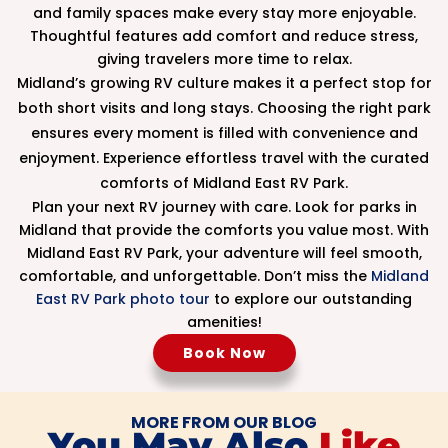
and family spaces make every stay more enjoyable.
Thoughtful features add comfort and reduce stress,
giving travelers more time to relax.
Midland’s growing RV culture makes it a perfect stop for
both short visits and long stays. Choosing the right park
ensures every moment is filled with convenience and
enjoyment. Experience effortless travel with the curated
comforts of Midland East RV Park.
Plan your next RV journey with care. Look for parks in
Midland that provide the comforts you value most. With
Midland East RV Park, your adventure will feel smooth,
comfortable, and unforgettable. Don’t miss the
Midland
East RV Park photo tour
to explore our outstanding
amenities!
Book Now
MORE FROM OUR BLOG
You May Also
Like