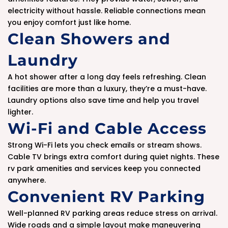
electricity without hassle. Reliable connections mean
you enjoy comfort just like home.
Clean Showers and
Laundry
A hot shower after a long day feels refreshing. Clean
facilities are more than a luxury, they’re a must-have.
Laundry options also save time and help you travel
lighter.
Wi-Fi and Cable Access
Strong Wi-Fi lets you check emails or stream shows.
Cable TV brings extra comfort during quiet nights. These
rv park amenities and services keep you connected
anywhere.
Convenient RV Parking
Well-planned RV parking areas reduce stress on arrival.
Wide roads and a simple layout make maneuvering