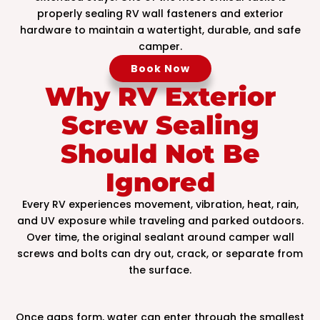
properly sealing RV wall fasteners and exterior
hardware to maintain a watertight, durable, and safe
camper.
Book Now
Why RV Exterior
Screw Sealing
Should Not Be
Ignored
Every RV experiences movement, vibration, heat, rain,
and UV exposure while traveling and parked outdoors.
Over time, the original sealant around camper wall
screws and bolts can dry out, crack, or separate from
the surface.
Once gaps form, water can enter through the smallest