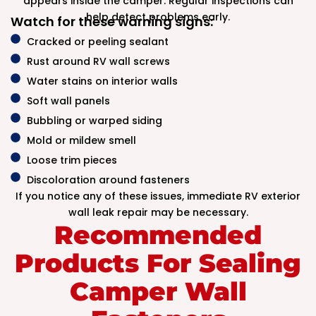
appears inside the camper. Regular inspections can
help detect problems early.
Watch for these warning signs:
Cracked or peeling sealant
Rust around RV wall screws
Water stains on interior walls
Soft wall panels
Bubbling or warped siding
Mold or mildew smell
Loose trim pieces
Discoloration around fasteners
If you notice any of these issues, immediate RV exterior
wall leak repair may be necessary.
Recommended
Products For Sealing
Camper Wall