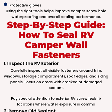
Protective gloves
Using the right tools helps improve camper screw hole
waterproofing and overall sealing performance.
Step-By-Step Guide:
How To Seal RV
Camper Wall
Fasteners
1. Inspect the RV Exterior
Carefully inspect all visible fasteners around trim,
windows, storage compartments, roof edges, and siding
panels. Focus on areas with cracked or damaged
sealant.
Pay special attention to exterior RV screw leak fix
locations where water exposure is commo
2. Remove Old Sealant