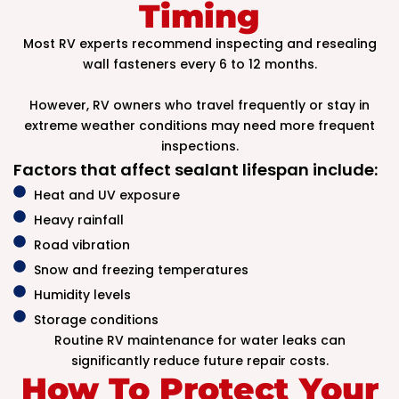
Timing
Most RV experts recommend inspecting and resealing
wall fasteners every 6 to 12 months.
However, RV owners who travel frequently or stay in
extreme weather conditions may need more frequent
inspections.
Factors that affect sealant lifespan include:
Heat and UV exposure
Heavy rainfall
Road vibration
Snow and freezing temperatures
Humidity levels
Storage conditions
Routine RV maintenance for water leaks can
significantly reduce future repair costs.
How To Protect Your