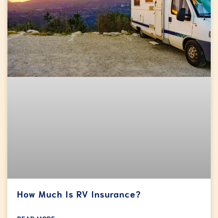
How Much Is RV Insurance?