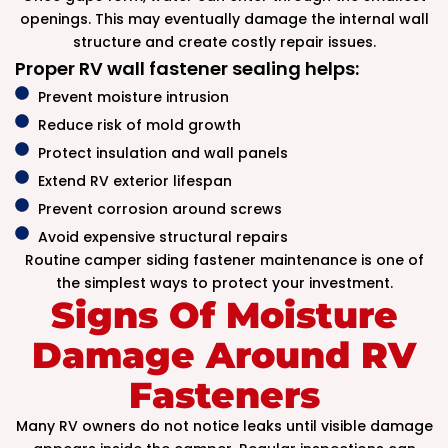
openings. This may eventually damage the internal wall
structure and create costly repair issues.
Proper RV wall fastener sealing helps:
Prevent moisture intrusion
Reduce risk of mold growth
Protect insulation and wall panels
Extend RV exterior lifespan
Prevent corrosion around screws
Avoid expensive structural repairs
Routine camper siding fastener maintenance is one of
the simplest ways to protect your investment.
Signs Of Moisture
Damage Around RV
Fasteners
Many RV owners do not notice leaks until visible damage