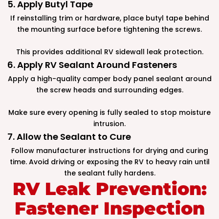
5. Apply Butyl Tape
If reinstalling trim or hardware, place butyl tape behind
the mounting surface before tightening the screws.
This provides additional RV sidewall leak protection.
6. Apply RV Sealant Around Fasteners
Apply a high-quality camper body panel sealant around
the screw heads and surrounding edges.
Make sure every opening is fully sealed to stop moisture
intrusion.
7. Allow the Sealant to Cure
Follow manufacturer instructions for drying and curing
time. Avoid driving or exposing the RV to heavy rain until
the sealant fully hardens.
RV Leak Prevention:
Fastener Inspection