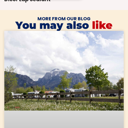
MORE FROM OUR BLOG
You may also
like