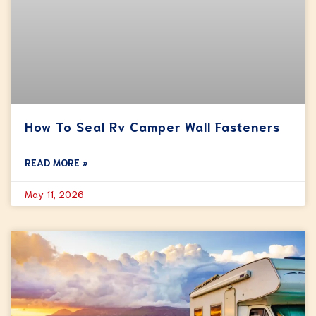
How To Seal Rv Camper Wall Fasteners
READ MORE »
May 11, 2026