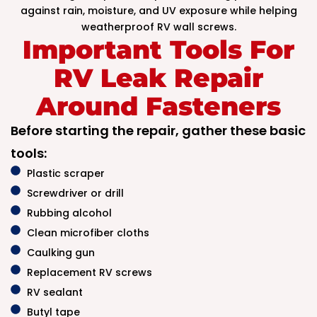
against rain, moisture, and UV exposure while helping
weatherproof RV wall screws.
Important Tools For
RV Leak Repair
Around Fasteners
Before starting the repair, gather these basic
tools:
Plastic scraper
Screwdriver or drill
Rubbing alcohol
Clean microfiber cloths
Caulking gun
Replacement RV screws
RV sealant
Butyl tape