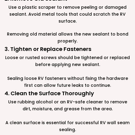
Use a plastic scraper to remove peeling or damaged
sealant. Avoid metal tools that could scratch the RV
surface.
Removing old material allows the new sealant to bond
properly.
3. Tighten or Replace Fasteners
Loose or rusted screws should be tightened or replaced
before applying new sealant.
Sealing loose RV fasteners without fixing the hardware
first can allow future leaks to continue.
4. Clean the Surface Thoroughly
Use rubbing alcohol or an RV-safe cleaner to remove
dirt, moisture, and grease from the area.
A clean surface is essential for successful RV wall seam
sealing.