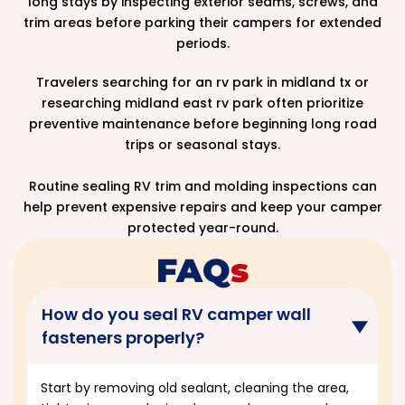
long stays by inspecting exterior seams, screws, and
trim areas before parking their campers for extended
periods.
Travelers searching for an rv park in midland tx or
researching midland east rv park often prioritize
preventive maintenance before beginning long road
trips or seasonal stays.
Routine sealing RV trim and molding inspections can
help prevent expensive repairs and keep your camper
protected year-round.
FAQ
S
How do you seal RV camper wall
fasteners properly?
Start by removing old sealant, cleaning the area,