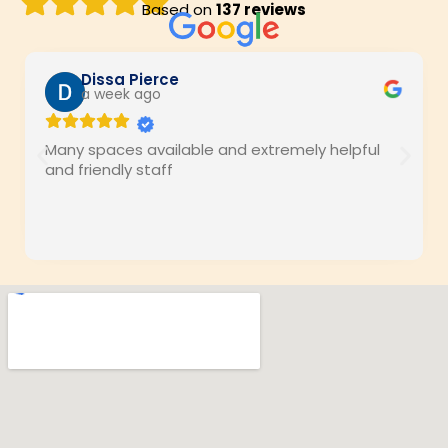
Based on
137 reviews
Dissa Pierce
a week ago
Many spaces available and extremely helpful
and friendly staff