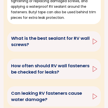
tightening or replacing damaged screws, and
applying a waterproof RV sealant around the
fasteners. Butyl tape can also be used behind trim
pieces for extra leak protection.
What is the best sealant for RV wall
screws?
How often should RV wall fasteners
be checked for leaks?
Can leaking RV fasteners cause
water damage?