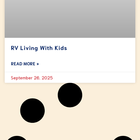
RV Living With Kids
READ MORE »
September 26, 2025