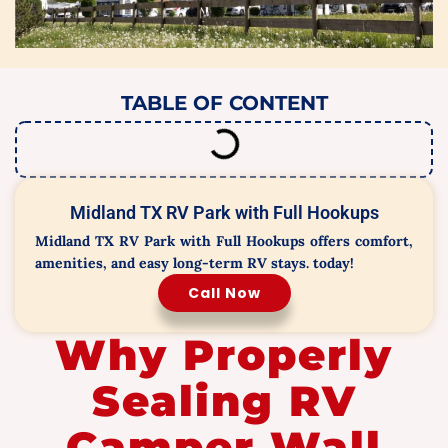
TABLE OF CONTENT
Midland TX RV Park with Full Hookups
Midland TX RV Park with Full Hookups offers comfort,
amenities, and easy long-term RV stays. today!
Call Now
Why Properly
Sealing RV
Camper Wall