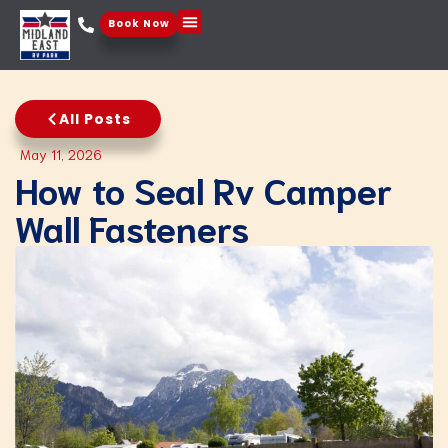
Book Now
Things To Do
All Posts
May 11, 2026
How to Seal Rv Camper
Wall Fasteners