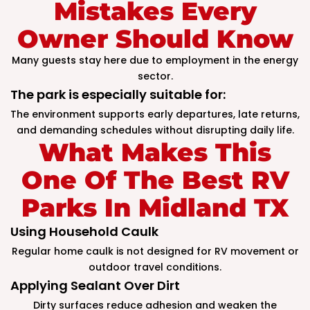
Mistakes Every
Owner Should Know
Many guests stay here due to employment in the energy
sector.
The park is especially suitable for:
The environment supports early departures, late returns,
and demanding schedules without disrupting daily life.
What Makes This
One Of The Best RV
Parks In Midland TX
Using Household Caulk
Regular home caulk is not designed for RV movement or
outdoor travel conditions.
Applying Sealant Over Dirt
Dirty surfaces reduce adhesion and weaken the