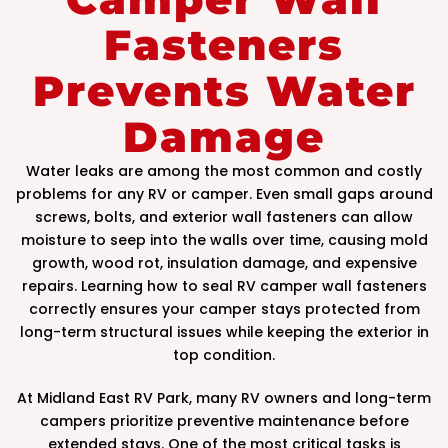
Fasteners
Prevents Water
Damage
Water leaks are among the most common and costly
problems for any RV or camper. Even small gaps around
screws, bolts, and exterior wall fasteners can allow
moisture to seep into the walls over time, causing mold
growth, wood rot, insulation damage, and expensive
repairs. Learning how to seal RV camper wall fasteners
correctly ensures your camper stays protected from
long-term structural issues while keeping the exterior in
top condition.
At Midland East RV Park, many RV owners and long-term
campers prioritize preventive maintenance before
extended stays. One of the most critical tasks is