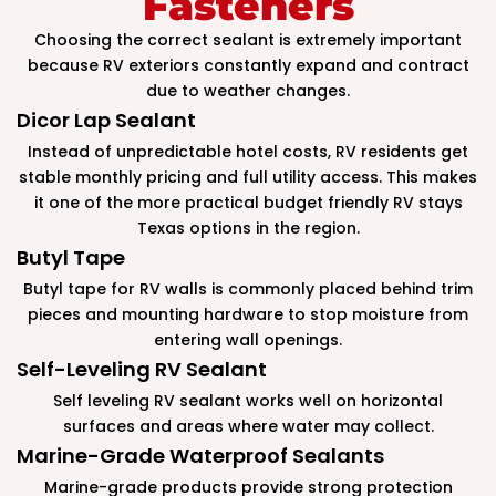
Fasteners
Choosing the correct sealant is extremely important
because RV exteriors constantly expand and contract
due to weather changes.
Dicor Lap Sealant
Instead of unpredictable hotel costs, RV residents get
stable monthly pricing and full utility access. This makes
it one of the more practical budget friendly RV stays
Texas options in the region.
Butyl Tape
Butyl tape for RV walls is commonly placed behind trim
pieces and mounting hardware to stop moisture from
entering wall openings.
Self-Leveling RV Sealant
Self leveling RV sealant works well on horizontal
surfaces and areas where water may collect.
Marine-Grade Waterproof Sealants
Marine-grade products provide strong protection