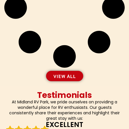
VIEW ALL
Testimonials
At Midland RV Park, we pride ourselves on providing a
wonderful place for RV enthusiasts. Our guests
consistently share their experiences and highlight their
great stay with us:
EXCELLENT