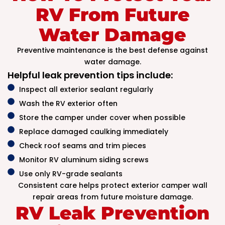
RV From Future
Water Damage
Preventive maintenance is the best defense against
water damage.
Helpful leak prevention tips include:
Inspect all exterior sealant regularly
Wash the RV exterior often
Store the camper under cover when possible
Replace damaged caulking immediately
Check roof seams and trim pieces
Monitor RV aluminum siding screws
Use only RV-grade sealants
Consistent care helps protect exterior camper wall
repair areas from future moisture damage.
RV Leak Prevention