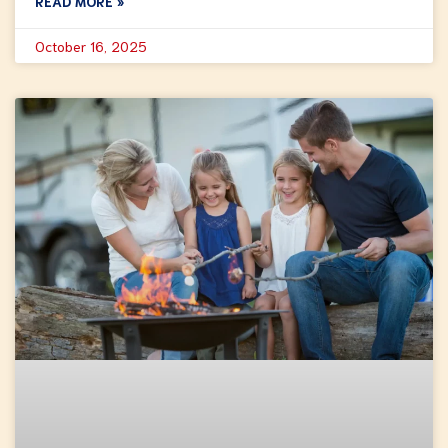
READ MORE »
October 16, 2025