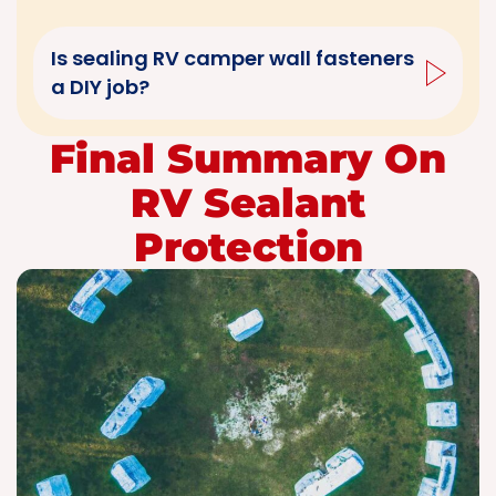
Is sealing RV camper wall fasteners
a DIY job?
Final Summary On
RV Sealant
Protection