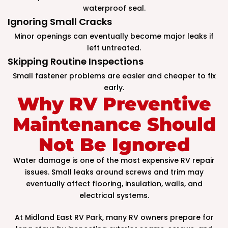
waterproof seal.
Ignoring Small Cracks
Minor openings can eventually become major leaks if
left untreated.
Skipping Routine Inspections
Small fastener problems are easier and cheaper to fix
early.
Why RV Preventive
Maintenance Should
Not Be Ignored
Water damage is one of the most expensive RV repair
issues. Small leaks around screws and trim may
eventually affect flooring, insulation, walls, and
electrical systems.
At Midland East RV Park, many RV owners prepare for