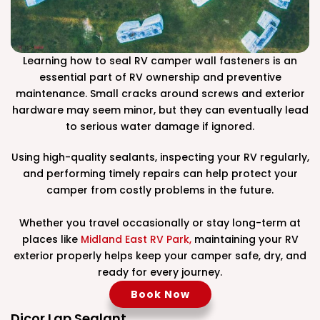
Learning how to seal RV camper wall fasteners is an
essential part of RV ownership and preventive
maintenance. Small cracks around screws and exterior
hardware may seem minor, but they can eventually lead
to serious water damage if ignored.
Using high-quality sealants, inspecting your RV regularly,
and performing timely repairs can help protect your
camper from costly problems in the future.
Whether you travel occasionally or stay long-term at
places like
Midland East RV Park,
maintaining your RV
exterior properly helps keep your camper safe, dry, and
ready for every journey.
Book Now
Dicor Lap Sealant