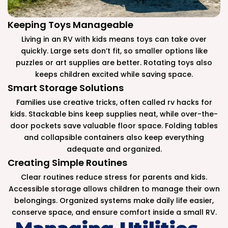
Keeping Toys Manageable
Living in an RV with kids means toys can take over
quickly. Large sets don’t fit, so smaller options like
puzzles or art supplies are better. Rotating toys also
keeps children excited while saving space.
Smart Storage Solutions
Families use creative tricks, often called rv hacks for
kids. Stackable bins keep supplies neat, while over-the-
door pockets save valuable floor space. Folding tables
and collapsible containers also keep everything
adequate and organized.
Creating Simple Routines
Clear routines reduce stress for parents and kids.
Accessible storage allows children to manage their own
belongings. Organized systems make daily life easier,
conserve space, and ensure comfort inside a small RV.