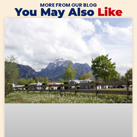
MORE FROM OUR BLOG
You May Also
Like