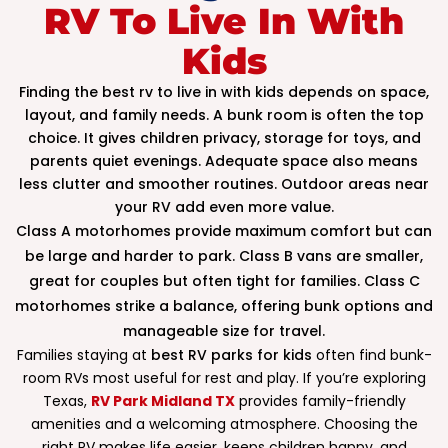
RV To Live In With
Kids
Finding the best rv to live in with kids depends on space,
layout, and family needs. A bunk room is often the top
choice. It gives children privacy, storage for toys, and
parents quiet evenings. Adequate space also means
less clutter and smoother routines. Outdoor areas near
your RV add even more value.
Class A motorhomes provide maximum comfort but can
be large and harder to park. Class B vans are smaller,
great for couples but often tight for families. Class C
motorhomes strike a balance, offering bunk options and
manageable size for travel.
Families staying at
best RV parks for kids
often find bunk-
room RVs most useful for rest and play. If you’re exploring
Texas,
RV Park Midland TX
provides family-friendly
amenities and a welcoming atmosphere. Choosing the
right RV makes life easier, keeps children happy, and