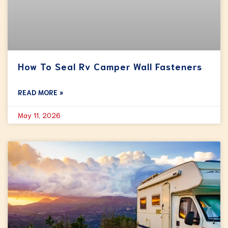
How To Seal Rv Camper Wall Fasteners
READ MORE »
May 11, 2026