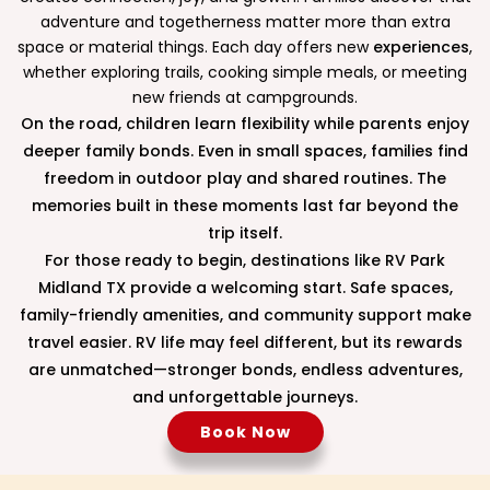
adventure and togetherness matter more than extra
space or material things. Each day offers new
experiences
,
whether exploring trails, cooking simple meals, or meeting
new friends at campgrounds.
On the road, children learn flexibility while parents enjoy
deeper family bonds. Even in small spaces, families find
freedom in outdoor play and shared routines. The
memories built in these moments last far beyond the
trip itself.
For those ready to begin, destinations like RV Park
Midland TX provide a welcoming start. Safe spaces,
family-friendly amenities, and community support make
travel easier. RV life may feel different, but its rewards
are unmatched—stronger bonds, endless adventures,
and unforgettable journeys.
Book Now