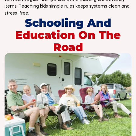
items. Teaching kids simple rules keeps systems clean and
stress-free.
Schooling And
Education On The
Road