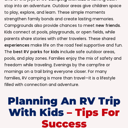
stop into an adventure. Outdoor areas give children space
to play, explore, and learn. These simple moments
strengthen family bonds and create lasting memories.
Campgrounds also provide chances to meet
new friends
.
Kids connect at pools, playgrounds, or open fields, while
parents share stories with other travelers. These shared
experiences
make life on the road feel supportive and fun.
The
best RV parks for kids
include safe outdoor areas,
pools, and play zones. Families enjoy the mix of safety and
freedom while traveling. Evenings by the campfire or
mornings on a trail bring everyone closer. For many
families, RV camping is more than travel—it is a lifestyle
filled with connection and adventure.
.
Planning An RV Trip
With Kids
– Tips For
Success