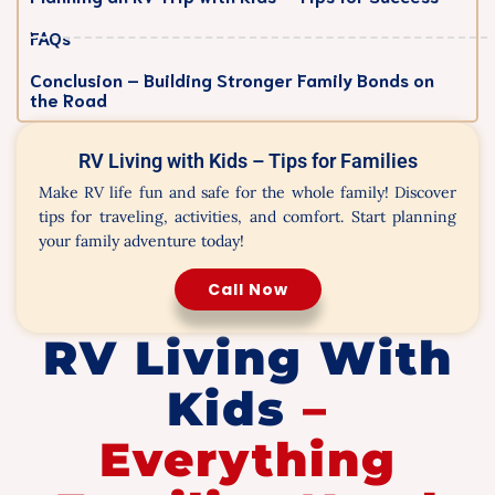
FAQs
Conclusion – Building Stronger Family Bonds on
the Road
RV Living with Kids – Tips for Families
Make RV life fun and safe for the whole family! Discover
tips for traveling, activities, and comfort. Start planning
your family adventure today!
Call Now
RV Living With
Kids
–
Everything