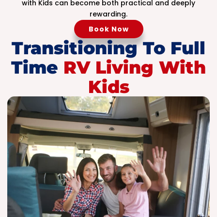
with Kids can become both practical and deeply
rewarding.
Book Now
Transitioning To Full
Time
RV Living With
Kids