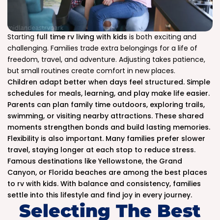
Starting
full time rv living with kids
is both exciting and
challenging. Families trade extra belongings for a life of
freedom, travel, and adventure. Adjusting takes patience,
but small routines create comfort in new places.
Children adapt better when days feel structured. Simple
schedules for meals, learning, and play make life easier.
Parents can plan family time outdoors, exploring trails,
swimming, or visiting nearby attractions. These shared
moments strengthen bonds and build lasting memories.
Flexibility is also important. Many families prefer slower
travel, staying longer at each stop to reduce stress.
Famous destinations like Yellowstone, the Grand
Canyon, or Florida beaches are among the best places
to rv with kids. With balance and consistency, families
settle into this lifestyle and find joy in every journey.
Selecting The Best