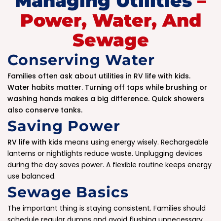
Managing Utilities
–
Power, Water, And
Sewage
Conserving Water
Families often ask about utilities in RV life with kids.
Water habits matter. Turning off taps while brushing or
washing hands makes a big difference. Quick showers
also conserve tanks.
Saving Power
RV life with kids
means using energy wisely. Rechargeable
lanterns or nightlights reduce waste. Unplugging devices
during the day saves power. A flexible routine keeps energy
use balanced.
Sewage Basics
The important thing is staying consistent. Families should
schedule regular dumps and avoid flushing unnecessary