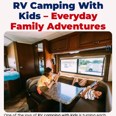
RV Camping With
Kids
– Everyday
Family Adventures
One of the joys of
RV camping with kids
is turning each