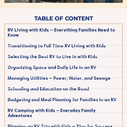
TABLE OF CONTENT
RV Living with Kids – Everything Families Need to
Know
Transitioning to Full Time RV Living with Kids
Selecting the Best RV to Live in with Kids
Organizing Space and Daily Life in an RV
Managing Utilities – Power, Water, and Sewage
Schooling and Education on the Road
Budgeting and Meal Planning for Families in an RV
RV Camping with Kids – Everyday Family
Adventures
Planning an RV Trip with Kids – Tips for Success