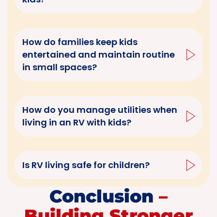
How do families keep kids
entertained and maintain routine
in small spaces?
How do you manage utilities when
living in an RV with kids?
Is RV living safe for children?
Conclusion
–
Building Stronger