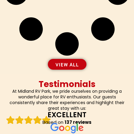
VIEW ALL
Testimonials
At Midland RV Park, we pride ourselves on providing a
wonderful place for RV enthusiasts. Our guests
consistently share their experiences and highlight their
great stay with us:
EXCELLENT
Based on
137 reviews