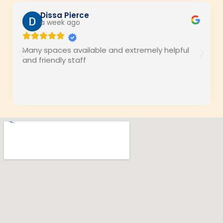
Dissa Pierce
a week ago
Many spaces available and extremely helpful
and friendly staff