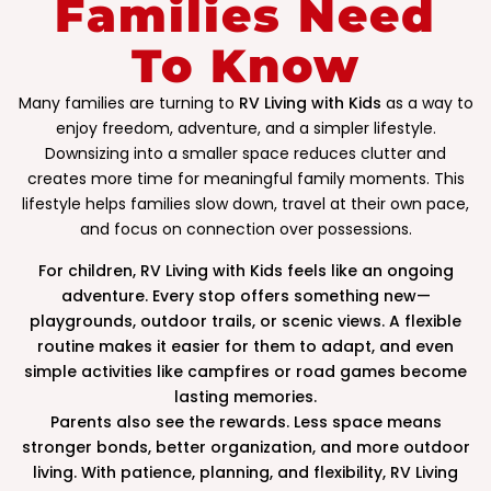
Families Need
To Know
Many families are turning to
RV Living with Kids
as a way to
enjoy freedom, adventure, and a simpler lifestyle.
Downsizing into a smaller space reduces clutter and
creates more time for meaningful family moments. This
lifestyle helps families slow down, travel at their own pace,
and focus on connection over possessions.
For children, RV Living with Kids feels like an ongoing
adventure. Every stop offers something new—
playgrounds, outdoor trails, or scenic views. A flexible
routine makes it easier for them to adapt, and even
simple activities like campfires or road games become
lasting memories.
Parents also see the rewards. Less space means
stronger bonds, better organization, and more outdoor
living. With patience, planning, and flexibility, RV Living