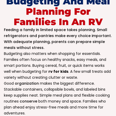
Budgeting And Meal
Planning For
Families In An RV
Feeding a family in limited space takes planning. Small
refrigerators and pantries make every choice important.
With adequate planning, parents can prepare simple
meals without stress.
Budgeting also matters when shopping for essentials.
Families often focus on healthy snacks, easy meals, and
smart portions. Buying cereal, fruit, or quick items works
well when budgeting for
rv for kids
. A few small treats add
variety without creating clutter or waste.
Good
organization
makes the biggest difference.
Stackable containers, collapsible bowls, and labeled bins
keep supplies neat. Simple meal plans and flexible cooking
routines
conserve
both money and space. Families who
plan ahead enjoy stress-free meals and more time for
adventures.