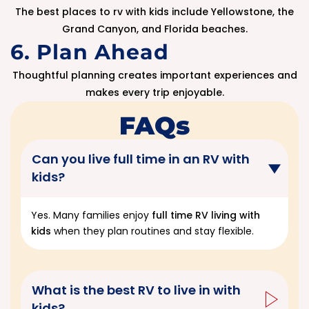
The best places to rv with kids include Yellowstone, the
Grand Canyon, and Florida beaches.
6. Plan Ahead
Thoughtful planning creates important experiences and
makes every trip enjoyable.
FAQs
Can you live full time in an RV with
kids?
Yes. Many families enjoy
full time RV living with
kids
when they plan routines and stay flexible.
What is the best RV to live in with
kids?