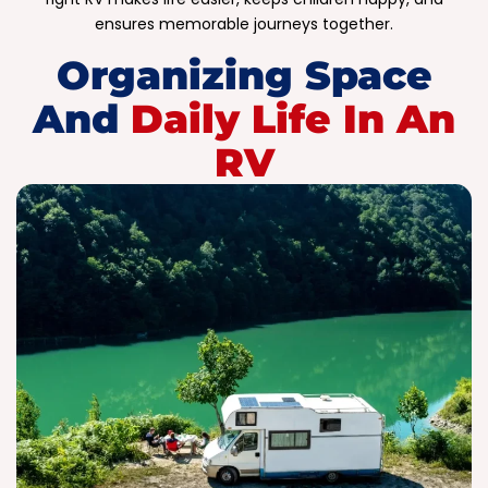
ensures memorable journeys together.
Organizing Space
And
Daily Life In An
RV