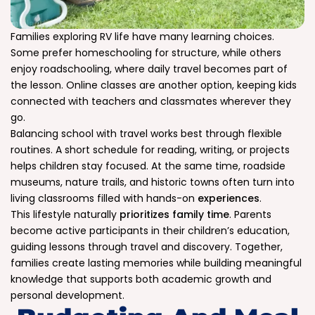
Families exploring RV life have many learning choices.
Some prefer homeschooling for structure, while others
enjoy roadschooling, where daily travel becomes part of
the lesson. Online classes are another option, keeping kids
connected with teachers and classmates wherever they
go.
Balancing school with travel works best through flexible
routines. A short schedule for reading, writing, or projects
helps children stay focused. At the same time, roadside
museums, nature trails, and historic towns often turn into
living classrooms filled with hands-on
experiences
.
This lifestyle naturally
prioritizes family time
. Parents
become active participants in their children’s education,
guiding lessons through travel and discovery. Together,
families create lasting memories while building meaningful
knowledge that supports both academic growth and
personal development.