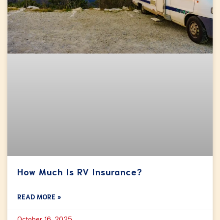
How Much Is RV Insurance?
READ MORE »
October 16, 2025