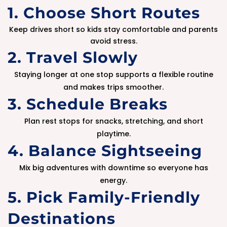
1. Choose Short Routes
Keep drives short so kids stay comfortable and parents
avoid stress.
2. Travel Slowly
Staying longer at one stop supports a flexible routine
and makes trips smoother.
3. Schedule Breaks
Plan rest stops for snacks, stretching, and short
playtime.
4. Balance Sightseeing
Mix big adventures with downtime so everyone has
energy.
5. Pick Family-Friendly
Destinations