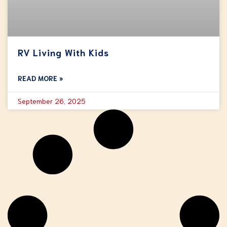
RV Living With Kids
READ MORE »
September 26, 2025