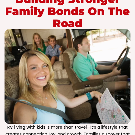
Family Bonds On The
Road
RV living with kids
is more than travel—it’s a lifestyle that
creates connection, joy, and growth. Families discover that